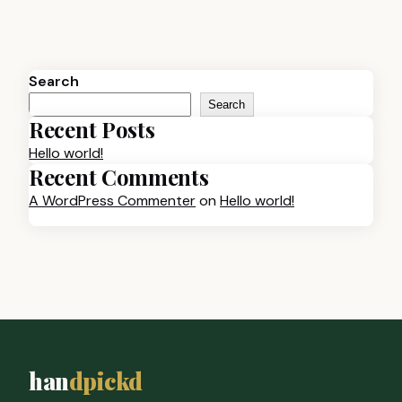
Search
Search
Recent Posts
Hello world!
Recent Comments
A WordPress Commenter
on
Hello world!
han
dpickd