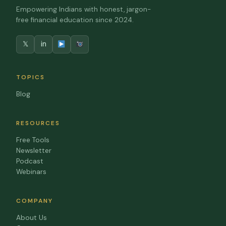
Empowering Indians with honest, jargon-
free financial education since 2024.
𝕏
in
TOPICS
Blog
RESOURCES
Free Tools
Newsletter
Podcast
Webinars
COMPANY
About Us