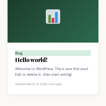
Blog
Hello world!
Welcome to WordPress. This is your first post.
Edit or delete it, then start writing!
mahesh
·
March 19, 2026
·
1 min read